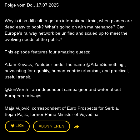
Folge vom Do., 17.07.2025
Why is it so difficult to get an international train, when planes are
dead easy to book? What's going on with maintenance? Can
Europe's railway network be unified and scaled up to meet the
evolving needs of the public?
This episode features four amazing guests:
Adam Kovacs, Youtuber under the name @AdamSomething ,
advocating for equality, human-centric urbanism, and practical,
useful transit.
@JonWorth , an independent campaigner and writer about
European railways.
Maja Vujović, correspondent of Euro Prospects for Serbia.
Bojan Pajtić, former Prime Minister of Vojvodina.
LIKE
ABONNIEREN