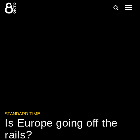
Zum
Suche
Navig
Inhalt
ein-/
springen
ein-/ausble
STANDARD TIME
Is Europe going off the
rails?