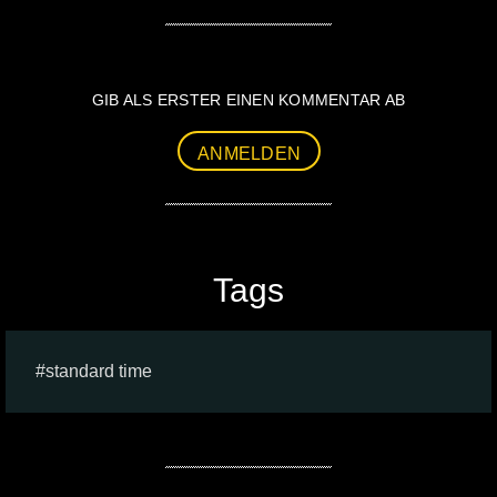
GIB ALS ERSTER EINEN KOMMENTAR AB
ANMELDEN
Tags
standard time