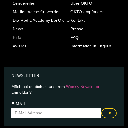
Sendereihen
Über OKTO
Medienmacher*in werden
OKTO empfangen
Die Media Academy bei OKTO
Kontakt
News
Presse
Hilfe
FAQ
Awards
Information in English
NEWSLETTER
Möchtest du dich zu unserem
Weekly Newsletter
anmelden?
E-MAIL
OK