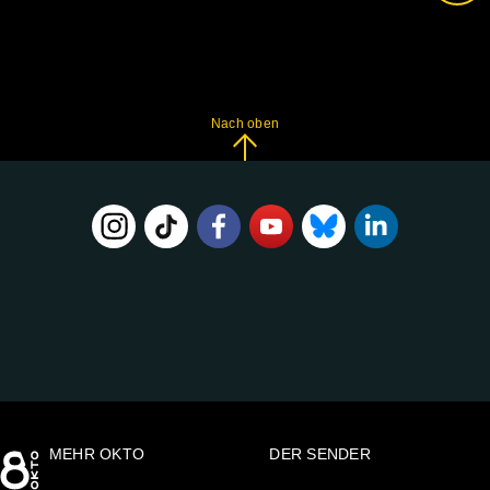
Nach oben
FOLGE
UNS
AUF:
MEHR OKTO
DER SENDER