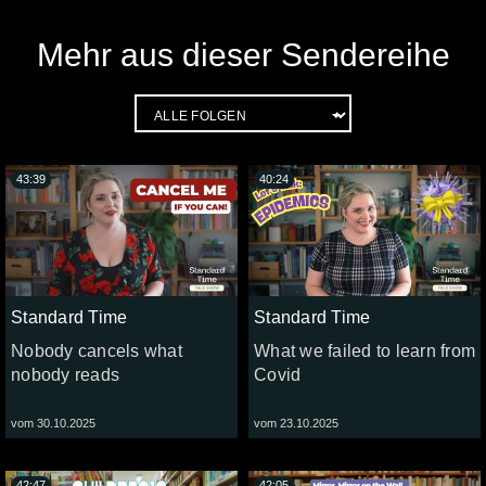
Mehr aus dieser Sendereihe
43:39
40:24
Standard Time
Standard Time
Nobody cancels what
What we failed to learn from
nobody reads
Covid
vom 30.10.2025
vom 23.10.2025
42:47
42:05