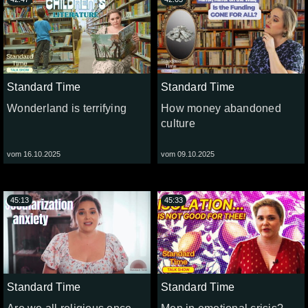
Standard Time
Standard Time
Wonderland is terrifying
How money abandoned
culture
vom 16.10.2025
vom 09.10.2025
45:13
45:33
Standard Time
Standard Time