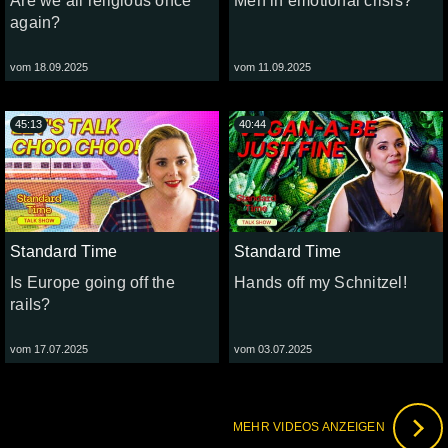
Are we all religious once
Men in emotional crisis?
again?
vom 18.09.2025
vom 11.09.2025
45:13
40:44
Standard Time
Standard Time
Is Europe going off the
Hands off my Schnitzel!
rails?
vom 17.07.2025
vom 03.07.2025
MEHR VIDEOS ANZEIGEN