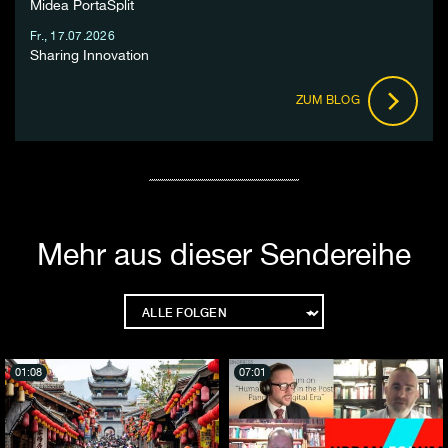
Midea PortaSplit
Fr., 17.07.2026
Sharing Innovation
ZUM BLOG
Mehr aus dieser Sendereihe
01:08
07:01