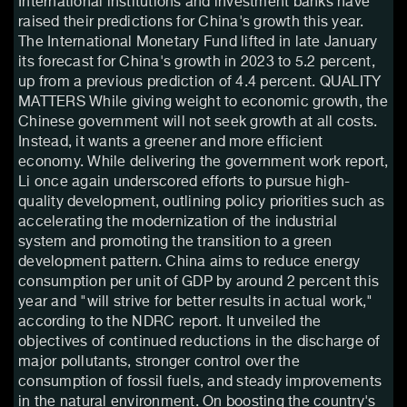
International institutions and investment banks have
raised their predictions for China's growth this year.
The International Monetary Fund lifted in late January
its forecast for China's growth in 2023 to 5.2 percent,
up from a previous prediction of 4.4 percent. QUALITY
MATTERS While giving weight to economic growth, the
Chinese government will not seek growth at all costs.
Instead, it wants a greener and more efficient
economy. While delivering the government work report,
Li once again underscored efforts to pursue high-
quality development, outlining policy priorities such as
accelerating the modernization of the industrial
system and promoting the transition to a green
development pattern. China aims to reduce energy
consumption per unit of GDP by around 2 percent this
year and "will strive for better results in actual work,"
according to the NDRC report. It unveiled the
objectives of continued reductions in the discharge of
major pollutants, stronger control over the
consumption of fossil fuels, and steady improvements
in the natural environment. On boosting the country's