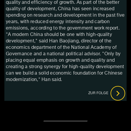
quality and efficiency of growth. As part of the better
quality of development, China has seen increased
spending on research and development in the past five
years, with reduced energy intensity and carbon
emissions, according to the government work report.
"A modern China should be one with high-quality
development," said Han Baojiang, director of the
economics department of the National Academy of
Governance and a national political advisor. "Only by
placing equal emphasis on growth and quality and
creating a strong synergy for high-quality development
can we build a solid economic foundation for Chinese
modernization," Han said.
ZUR FOLGE