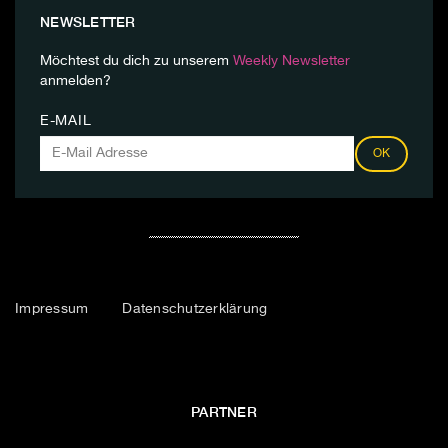
NEWSLETTER
Möchtest du dich zu unserem
Weekly Newsletter
anmelden?
E-MAIL
OK
Impressum
Datenschutzerklärung
PARTNER