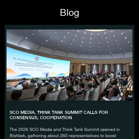
Blog
SCO MEDIA, THINK TANK SUMMIT CALLS FOR
CONSENSUS, COOPERATION
The 2026 SCO Media and Think Tank Summit opened in
Bishkek, gathering about 260 representatives to boost