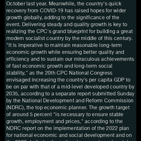
October last year. Meanwhile, the country's quick
recovery from COVID-19 has raised hopes for wider
growth globally, adding to the significance of the
event. Delivering steady and quality growth is key to
realizing the CPC's grand blueprint for building a great
modern socialist country by the middle of this century.
"It is imperative to maintain reasonable long-term
economic growth while ensuring better quality and
efficiency and to sustain our miraculous achievements
of fast economic growth and long-term social
stability," as the 20th CPC National Congress
envisaged increasing the country's per capita GDP to
be on par with that of a mid-level developed country by
2035, according to a separate report submitted Sunday
by the National Development and Reform Commission
(NDRC), the top economic planner. The growth target
of around 5 percent "is necessary to ensure stable
growth, employment and prices," according to the
NDRC report on the implementation of the 2022 plan
for national economic and social development and on