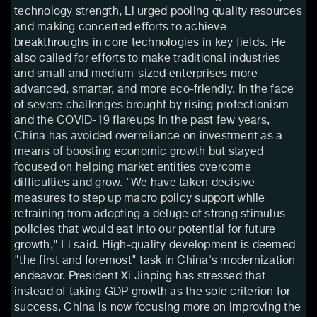
technology strength, Li urged pooling quality resources
and making concerted efforts to achieve
breakthroughs in core technologies in key fields. He
also called for efforts to make traditional industries
and small and medium-sized enterprises more
advanced, smarter, and more eco-friendly. In the face
of severe challenges brought by rising protectionism
and the COVID-19 flareups in the past few years,
China has avoided overreliance on investment as a
means of boosting economic growth but stayed
focused on helping market entities overcome
difficulties and grow. "We have taken decisive
measures to step up macro policy support while
refraining from adopting a deluge of strong stimulus
policies that would eat into our potential for future
growth," Li said. High-quality development is deemed
"the first and foremost" task in China's modernization
endeavor. President Xi Jinping has stressed that
instead of taking GDP growth as the sole criterion for
success, China is now focusing more on improving the