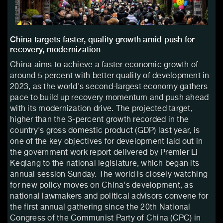
China targets faster, quality growth amid push for
recovery, modernization
China aims to achieve a faster economic growth of
around 5 percent with better quality of development in
2023, as the world's second-largest economy gathers
pace to build up recovery momentum and push ahead
with its modernization drive. The projected target,
higher than the 3-percent growth recorded in the
country's gross domestic product (GDP) last year, is
one of the key objectives for development laid out in
the government work report delivered by Premier Li
Keqiang to the national legislature, which began its
annual session Sunday. The world is closely watching
for new policy moves on China's development, as
national lawmakers and political advisors convene for
the first annual gathering since the 20th National
Congress of the Communist Party of China (CPC) in