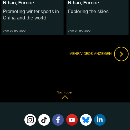
Nihao, Europe
Nihao, Europe
Promoting winter sports in
Exploring the skies
China and the world
vom 27.05.2022
vom 26.05.2022
MEHR VIDEOS ANZEIGEN
Nach oben
FOLGE
UNS