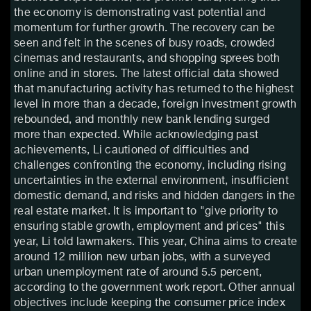
the economy is demonstrating vast potential and
momentum for further growth. The recovery can be
seen and felt in the scenes of busy roads, crowded
cinemas and restaurants, and shopping sprees both
online and in stores. The latest official data showed
that manufacturing activity has returned to the highest
level in more than a decade, foreign investment growth
rebounded, and monthly new bank lending surged
more than expected. While acknowledging past
achievements, Li cautioned of difficulties and
challenges confronting the economy, including rising
uncertainties in the external environment, insufficient
domestic demand, and risks and hidden dangers in the
real estate market. It is important to "give priority to
ensuring stable growth, employment and prices" this
year, Li told lawmakers. This year, China aims to create
around 12 million new urban jobs, with a surveyed
urban unemployment rate of around 5.5 percent,
according to the government work report. Other annual
objectives include keeping the consumer price index