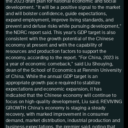
the 2023 draft plan for national economic and social
development. "It will be a positive signal to the market
and will bolster confidence, guide expectations,
expand employment, improve living standards, and
prevent and defuse risks while pursuing development,"
the NDRC report said. This year's GDP target is also
consistent with the growth potential of the Chinese
economy at present and with the capability of
resources and production factors to support the
economy, according to the report. "For China, 2023 is
a year of economic comeback," said Liu Shouying,
dean of the School of Economics at Renmin University
of China. While the annual GDP target is an
appropriate growth pace required to stabilize
expectations and economic expansion, it has
indicated that the Chinese economy will continue to
focus on high-quality development, Liu said. REVIVING
GROWTH China's economy is staging a steady
recovery, with marked improvement in consumer
demand, market distribution, industrial production and
business expectations, the premier said, noting that