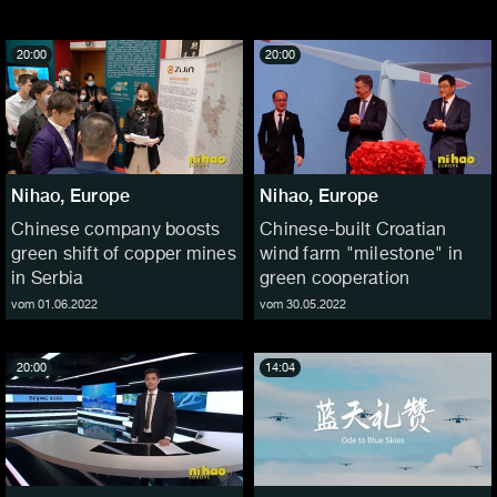
20:00
20:00
Nihao, Europe
Nihao, Europe
Chinese company boosts
Chinese-built Croatian
green shift of copper mines
wind farm "milestone" in
in Serbia
green cooperation
vom 01.06.2022
vom 30.05.2022
20:00
14:04