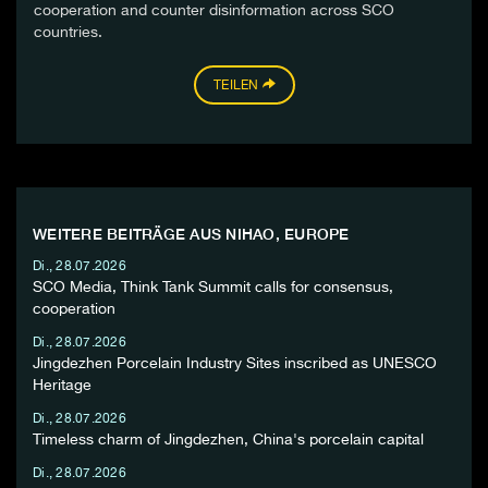
cooperation and counter disinformation across SCO
countries.
TEILEN
WEITERE BEITRÄGE AUS NIHAO, EUROPE
Di., 28.07.2026
SCO Media, Think Tank Summit calls for consensus,
cooperation
Di., 28.07.2026
Jingdezhen Porcelain Industry Sites inscribed as UNESCO
Heritage
Di., 28.07.2026
Timeless charm of Jingdezhen, China's porcelain capital
Di., 28.07.2026