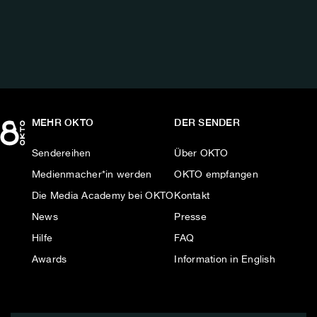
AUF:
MEHR OKTO
DER SENDER
Sendereihen
Über OKTO
Medienmacher*in werden
OKTO empfangen
Die Media Academy bei OKTO
Kontakt
News
Presse
Hilfe
FAQ
Awards
Information in English