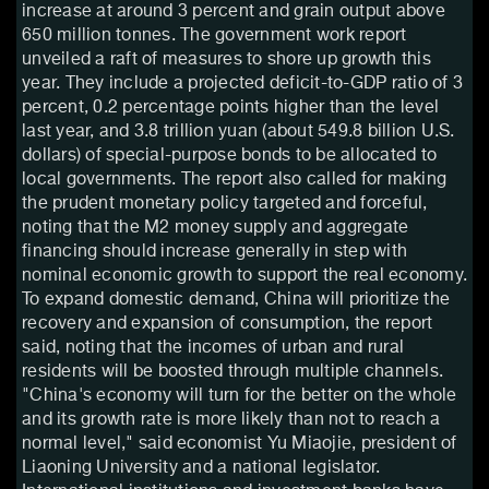
increase at around 3 percent and grain output above
650 million tonnes. The government work report
unveiled a raft of measures to shore up growth this
year. They include a projected deficit-to-GDP ratio of 3
percent, 0.2 percentage points higher than the level
last year, and 3.8 trillion yuan (about 549.8 billion U.S.
dollars) of special-purpose bonds to be allocated to
local governments. The report also called for making
the prudent monetary policy targeted and forceful,
noting that the M2 money supply and aggregate
financing should increase generally in step with
nominal economic growth to support the real economy.
To expand domestic demand, China will prioritize the
recovery and expansion of consumption, the report
said, noting that the incomes of urban and rural
residents will be boosted through multiple channels.
"China's economy will turn for the better on the whole
and its growth rate is more likely than not to reach a
normal level," said economist Yu Miaojie, president of
Liaoning University and a national legislator.