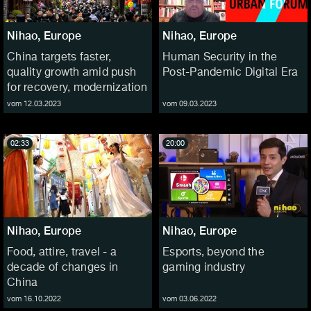
Nihao, Europe
Nihao, Europe
China targets faster,
Human Security in the
quality growth amid push
Post-Pandemic Digital Era
for recovery, modernization
vom 12.03.2023
vom 09.03.2023
02:33
20:00
Nihao, Europe
Nihao, Europe
Food, attire, travel - a
Esports, beyond the
decade of changes in
gaming industry
China
vom 16.10.2022
vom 03.06.2022