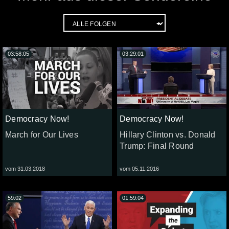
03:58:05
03:29:01
Democracy Now!
Democracy Now!
March for Our Lives
Hillary Clinton vs. Donald
Trump: Final Round
vom 31.03.2018
vom 05.11.2016
59:02
01:59:04