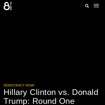
Zum
Suche
Navig
Inhalt
ein-/
springen
ein-/ausble
DEMOCRACY NOW!
Hillary Clinton vs. Donald
Trump: Round One