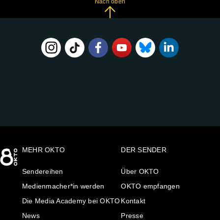
Nach oben
FOLGE
UNS
AUF:
MEHR OKTO
DER SENDER
Sendereihen
Über OKTO
Medienmacher*in werden
OKTO empfangen
Die Media Academy bei OKTO
Kontakt
News
Presse