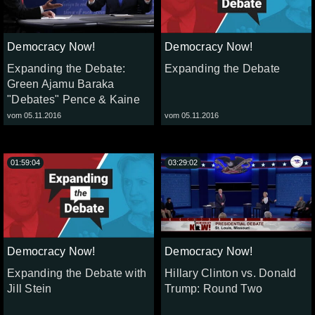
Democracy Now!
Democracy Now!
Expanding the Debate:
Expanding the Debate
Green Ajamu Baraka
"Debates" Pence & Kaine
vom 05.11.2016
vom 05.11.2016
01:59:04
03:29:02
Democracy Now!
Democracy Now!
Expanding the Debate with
Hillary Clinton vs. Donald
Jill Stein
Trump: Round Two