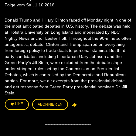
Folge vom Sa., 1.10.2016
Donald Trump and Hillary Clinton faced off Monday night in one of
the most anticipated debates in U.S. history. The debate was held
at Hofstra University on Long Island and moderated by NBC
Nightly News anchor Lester Holt. Throughout the 90-minute, often
antagonistic, debate, Clinton and Trump sparred on everything
from foreign policy to trade deals to personal stamina. But third-
party candidates, including Libertarian Gary Johnson and the
Green Party’s Jill Stein, were excluded from the debate stage
under stringent rules set by the Commission on Presidential
Debates, which is controlled by the Democratic and Republican
parties. For more, we air excerpts from the presidential debate
and get response from Green Party presidential nominee Dr. Jill
Stein.
LIKE
ABONNIEREN