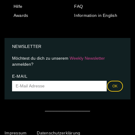
Hilfe
FAQ
Awards
Information in English
NEWSLETTER
Möchtest du dich zu unserem
Weekly Newsletter
anmelden?
E-MAIL
OK
Impressum
Datenschutzerklärung