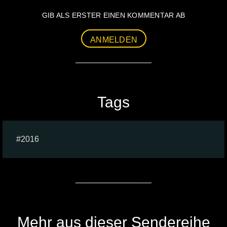
GIB ALS ERSTER EINEN KOMMENTAR AB
ANMELDEN
Tags
2016
Mehr aus dieser Sendereihe