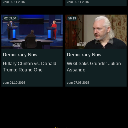
vom 05.11.2016
vom 05.11.2016
02:59:04
56:19
Democracy Now!
Democracy Now!
Hillary Clinton vs. Donald
WikiLeaks Gründer Julian
Trump: Round One
Assange
vom 01.10.2016
vom 27.05.2015